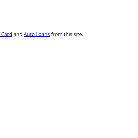
t Card
and
Auto Loans
from this site.