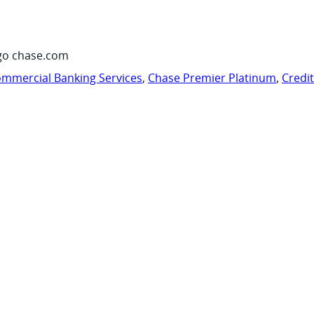
go chase.com
mmercial Banking Services
,
Chase Premier Platinum
,
Credi