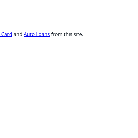
t Card
and
Auto Loans
from this site.