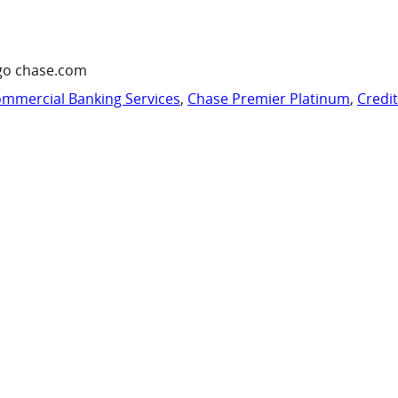
go chase.com
mmercial Banking Services
,
Chase Premier Platinum
,
Credi