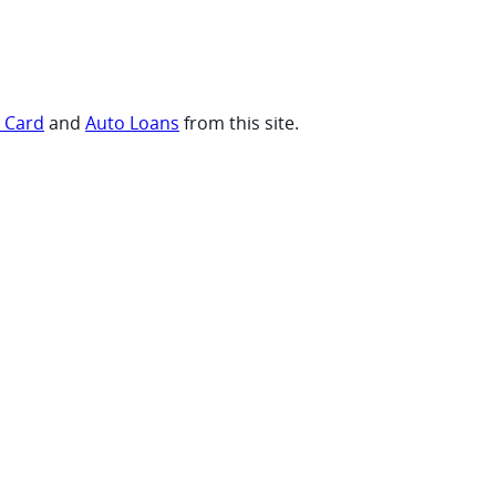
t Card
and
Auto Loans
from this site.