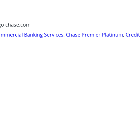
go chase.com
mmercial Banking Services
,
Chase Premier Platinum
,
Credi