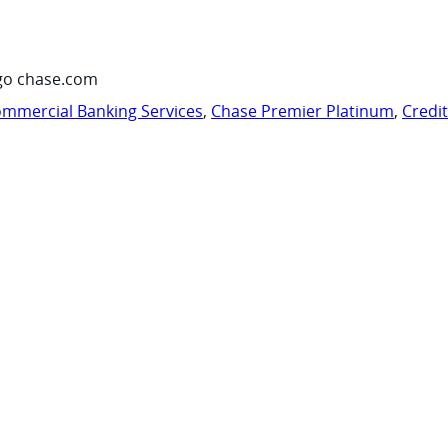
go chase.com
mmercial Banking Services
,
Chase Premier Platinum
,
Credi