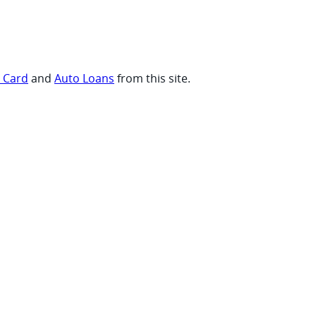
t Card
and
Auto Loans
from this site.