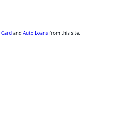
t Card
and
Auto Loans
from this site.