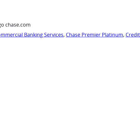
go chase.com
mmercial Banking Services
,
Chase Premier Platinum
,
Credi