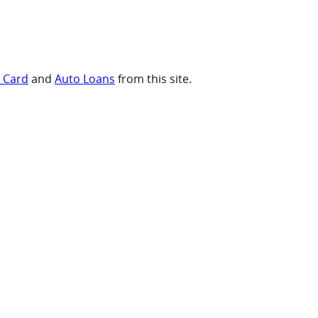
t Card
and
Auto Loans
from this site.