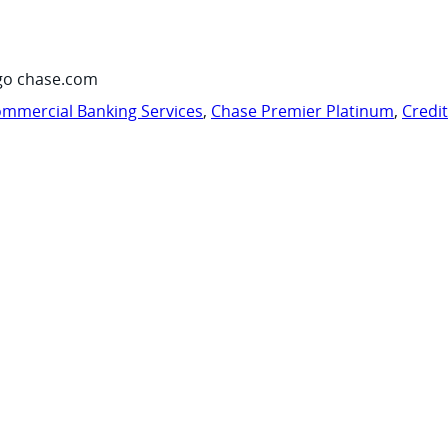
go chase.com
mmercial Banking Services
,
Chase Premier Platinum
,
Credi