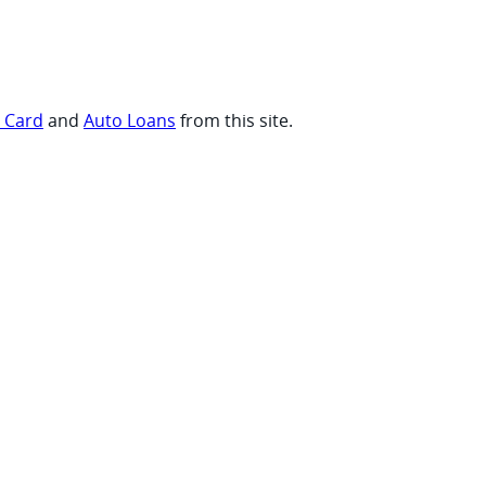
t Card
and
Auto Loans
from this site.