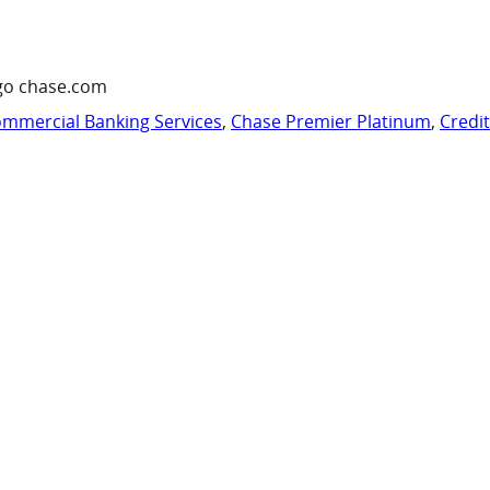
go chase.com
mmercial Banking Services
,
Chase Premier Platinum
,
Credi