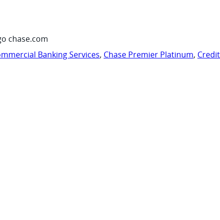
go chase.com
mmercial Banking Services
,
Chase Premier Platinum
,
Credi