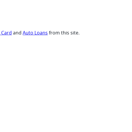
t Card
and
Auto Loans
from this site.