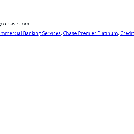
go chase.com
mmercial Banking Services
,
Chase Premier Platinum
,
Credi