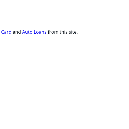
t Card
and
Auto Loans
from this site.