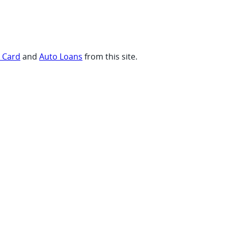
t Card
and
Auto Loans
from this site.