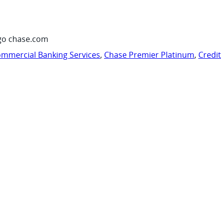
go chase.com
mmercial Banking Services
,
Chase Premier Platinum
,
Credi