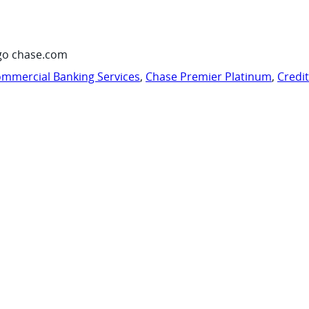
go chase.com
mmercial Banking Services
,
Chase Premier Platinum
,
Credi