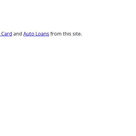
t Card
and
Auto Loans
from this site.