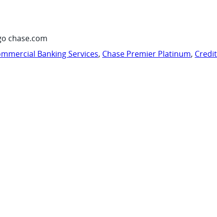
go chase.com
mmercial Banking Services
,
Chase Premier Platinum
,
Credi