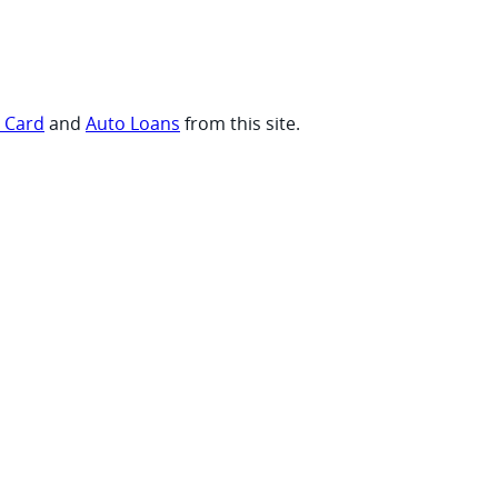
t Card
and
Auto Loans
from this site.