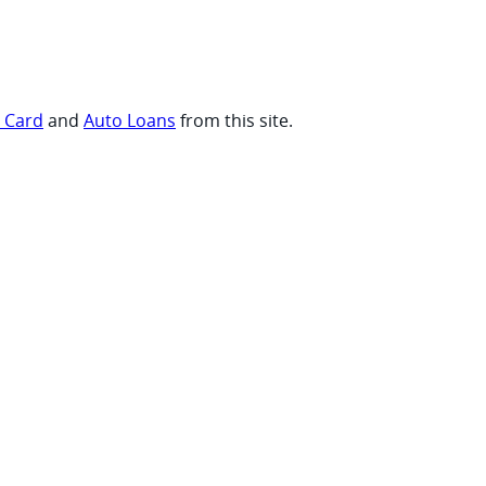
t Card
and
Auto Loans
from this site.