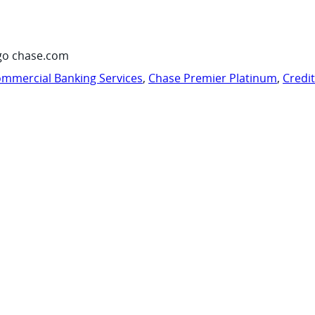
go chase.com
mmercial Banking Services
,
Chase Premier Platinum
,
Credi