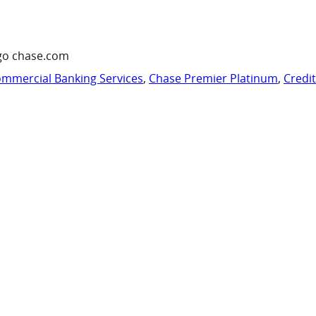
go chase.com
mmercial Banking Services
,
Chase Premier Platinum
,
Credi