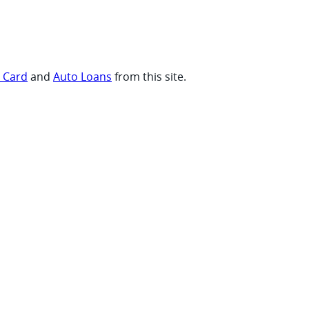
t Card
and
Auto Loans
from this site.