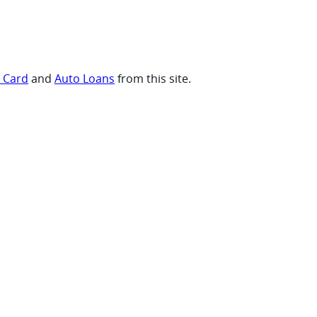
t Card
and
Auto Loans
from this site.