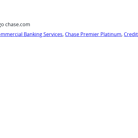
go chase.com
mmercial Banking Services
,
Chase Premier Platinum
,
Credi