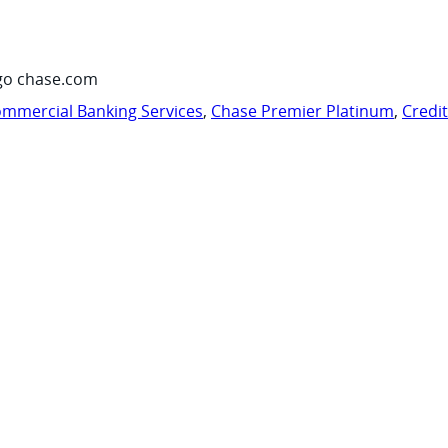
go chase.com
mmercial Banking Services
,
Chase Premier Platinum
,
Credi