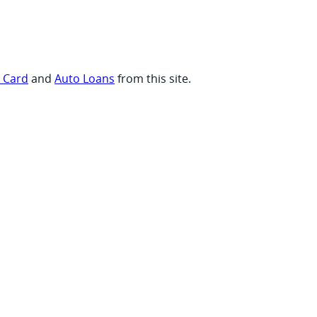
t Card
and
Auto Loans
from this site.