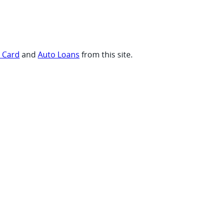
t Card
and
Auto Loans
from this site.