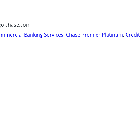
go chase.com
mmercial Banking Services
,
Chase Premier Platinum
,
Credi