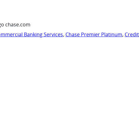
go chase.com
mmercial Banking Services
,
Chase Premier Platinum
,
Credi