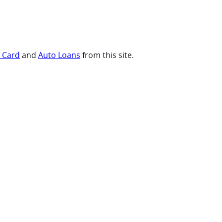
t Card
and
Auto Loans
from this site.