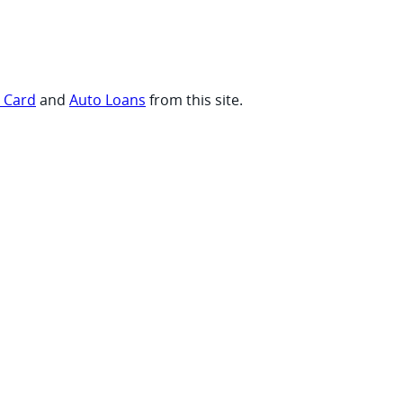
t Card
and
Auto Loans
from this site.