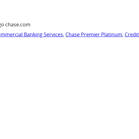
go chase.com
mmercial Banking Services
,
Chase Premier Platinum
,
Credi