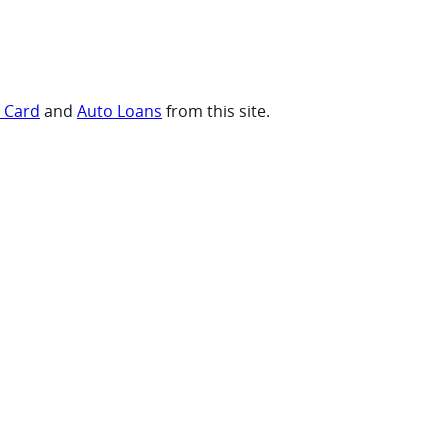
t Card
and
Auto Loans
from this site.