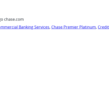
go chase.com
mmercial Banking Services
,
Chase Premier Platinum
,
Credi