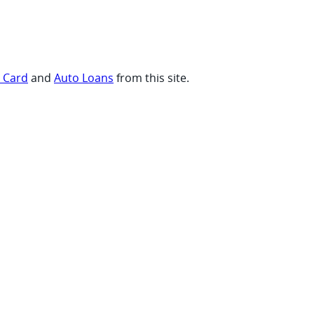
t Card
and
Auto Loans
from this site.