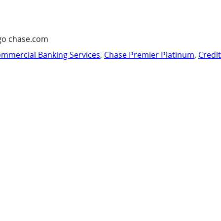
go chase.com
mmercial Banking Services
,
Chase Premier Platinum
,
Credi