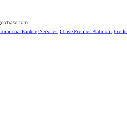
go chase.com
mmercial Banking Services
,
Chase Premier Platinum
,
Credi