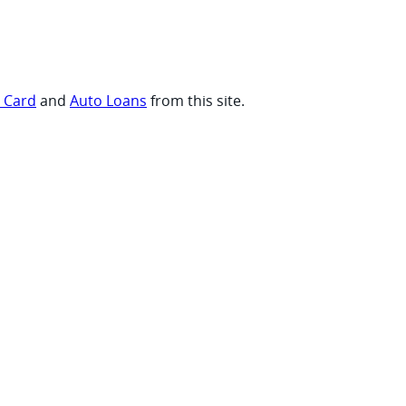
t Card
and
Auto Loans
from this site.