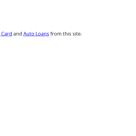
t Card
and
Auto Loans
from this site.