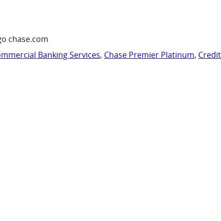
go chase.com
mmercial Banking Services
,
Chase Premier Platinum
,
Credi