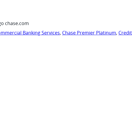
go chase.com
mmercial Banking Services
,
Chase Premier Platinum
,
Credi