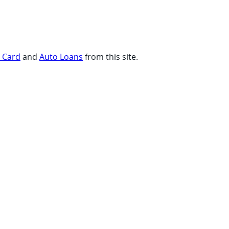
t Card
and
Auto Loans
from this site.