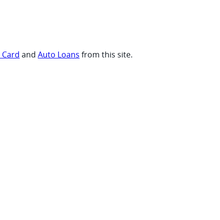
t Card
and
Auto Loans
from this site.