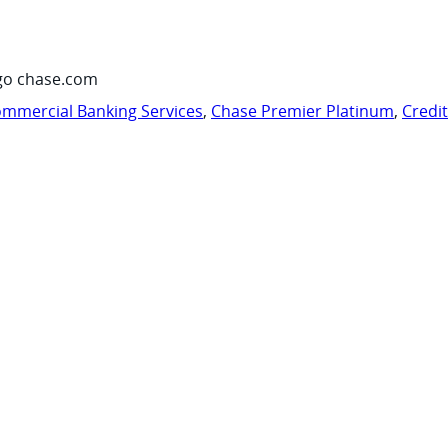
go chase.com
mmercial Banking Services
,
Chase Premier Platinum
,
Credi