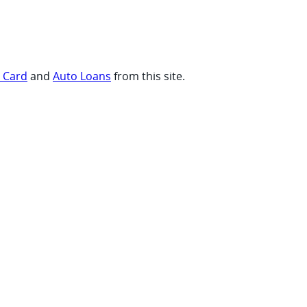
t Card
and
Auto Loans
from this site.