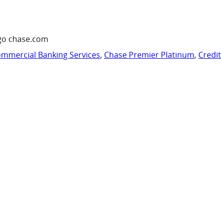
go chase.com
mmercial Banking Services
,
Chase Premier Platinum
,
Credi