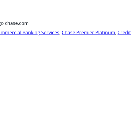
go chase.com
mmercial Banking Services
,
Chase Premier Platinum
,
Credi