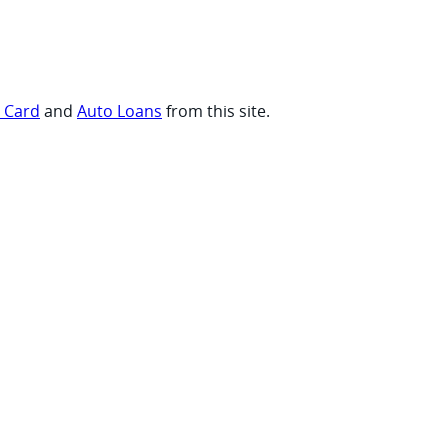
t Card
and
Auto Loans
from this site.