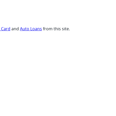
t Card
and
Auto Loans
from this site.