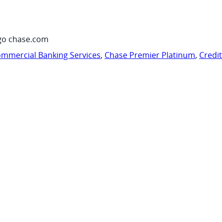
go chase.com
mmercial Banking Services
,
Chase Premier Platinum
,
Credi