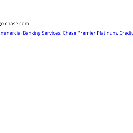
go chase.com
mmercial Banking Services
,
Chase Premier Platinum
,
Credi