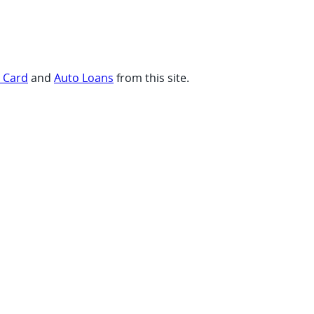
t Card
and
Auto Loans
from this site.