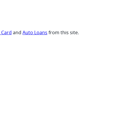
t Card
and
Auto Loans
from this site.