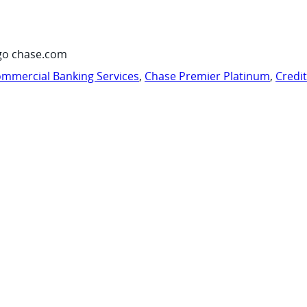
go chase.com
mmercial Banking Services
,
Chase Premier Platinum
,
Credi