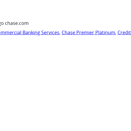
go chase.com
mmercial Banking Services
,
Chase Premier Platinum
,
Credi