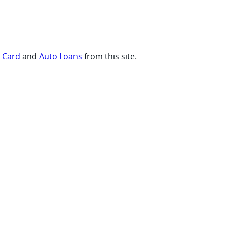
t Card
and
Auto Loans
from this site.