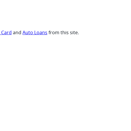
t Card
and
Auto Loans
from this site.