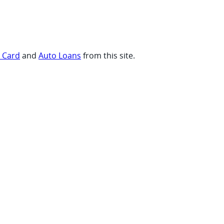
t Card
and
Auto Loans
from this site.