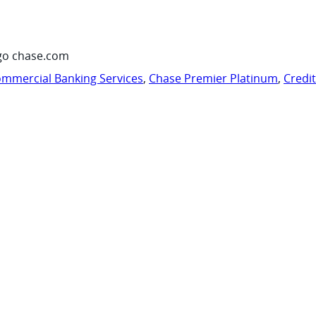
go chase.com
mmercial Banking Services
,
Chase Premier Platinum
,
Credi