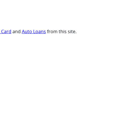
t Card
and
Auto Loans
from this site.