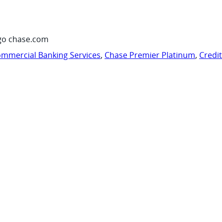
go chase.com
mmercial Banking Services
,
Chase Premier Platinum
,
Credi