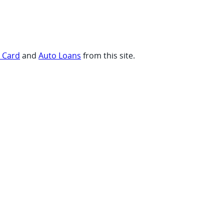
t Card
and
Auto Loans
from this site.