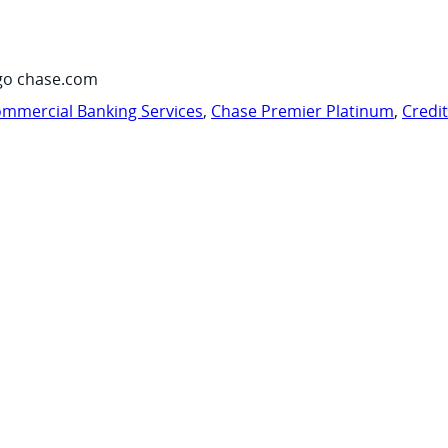
go chase.com
mmercial Banking Services
,
Chase Premier Platinum
,
Credi