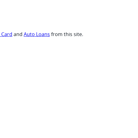
t Card
and
Auto Loans
from this site.