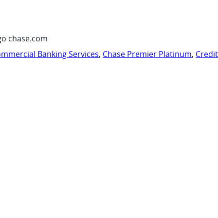
go chase.com
mmercial Banking Services
,
Chase Premier Platinum
,
Credi