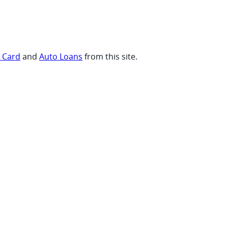
t Card
and
Auto Loans
from this site.