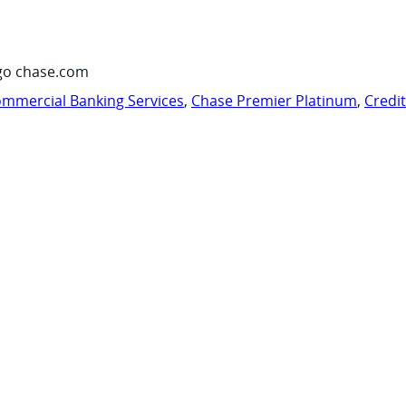
go chase.com
mmercial Banking Services
,
Chase Premier Platinum
,
Credi