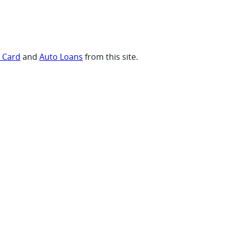
t Card
and
Auto Loans
from this site.