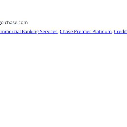
go chase.com
mmercial Banking Services
,
Chase Premier Platinum
,
Credi