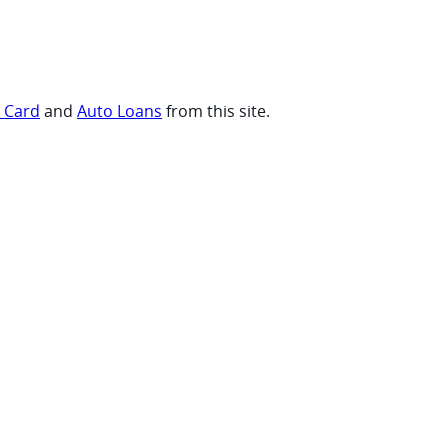
t Card
and
Auto Loans
from this site.