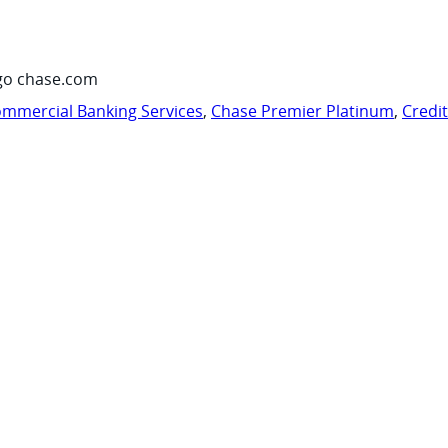
go chase.com
mmercial Banking Services
,
Chase Premier Platinum
,
Credi