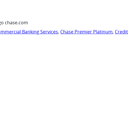
go chase.com
mmercial Banking Services
,
Chase Premier Platinum
,
Credi