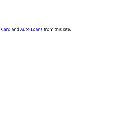
t Card
and
Auto Loans
from this site.