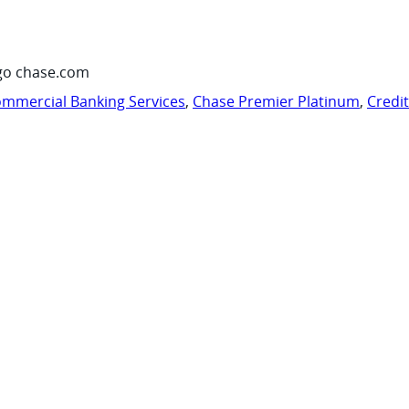
go chase.com
mmercial Banking Services
,
Chase Premier Platinum
,
Credi