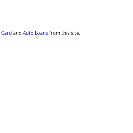
t Card
and
Auto Loans
from this site.