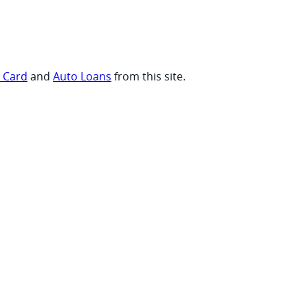
t Card
and
Auto Loans
from this site.