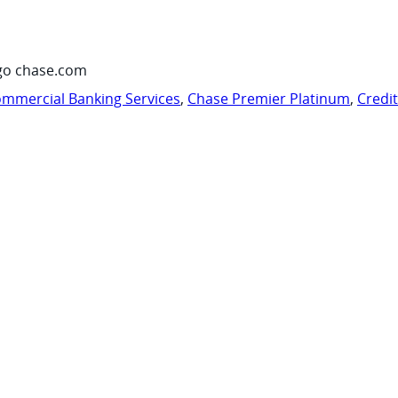
go chase.com
mmercial Banking Services
,
Chase Premier Platinum
,
Credi