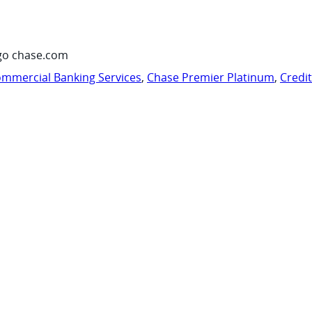
go chase.com
mmercial Banking Services
,
Chase Premier Platinum
,
Credi