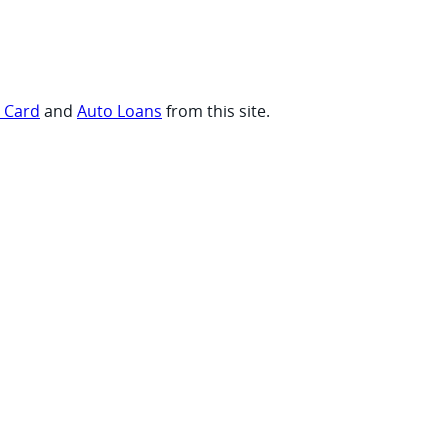
t Card
and
Auto Loans
from this site.