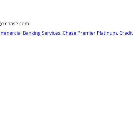
go chase.com
mmercial Banking Services
,
Chase Premier Platinum
,
Credi