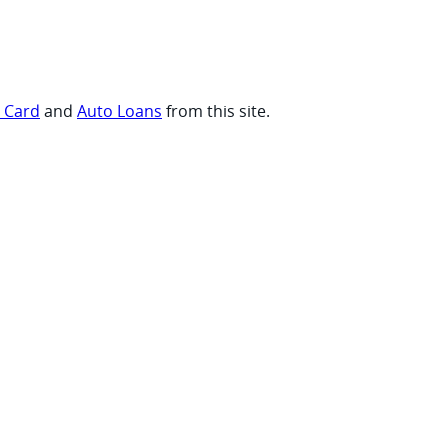
t Card
and
Auto Loans
from this site.