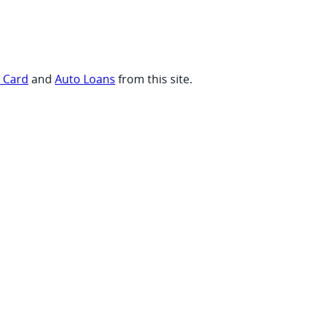
t Card
and
Auto Loans
from this site.