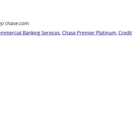
go chase.com
mmercial Banking Services
,
Chase Premier Platinum
,
Credi