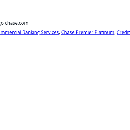
go chase.com
mmercial Banking Services
,
Chase Premier Platinum
,
Credi