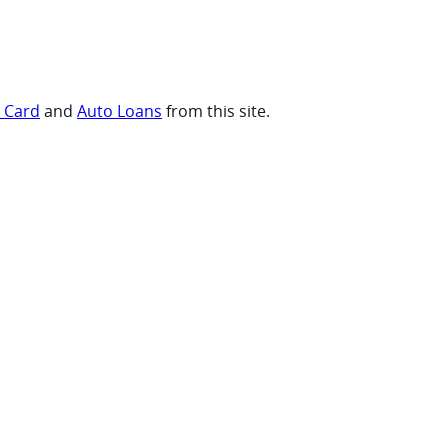
t Card
and
Auto Loans
from this site.