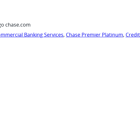
go chase.com
mmercial Banking Services
,
Chase Premier Platinum
,
Credi