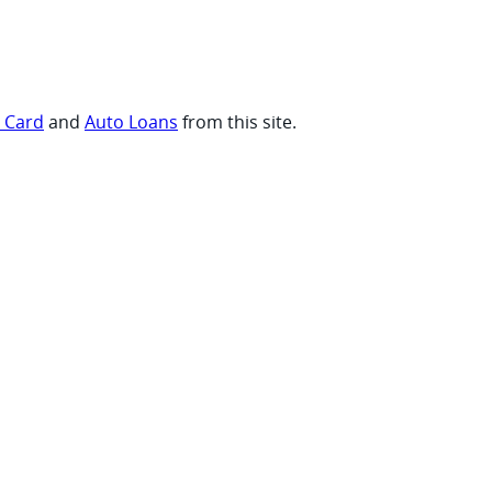
t Card
and
Auto Loans
from this site.