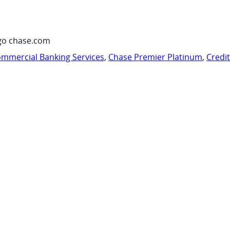
go chase.com
mmercial Banking Services
,
Chase Premier Platinum
,
Credi