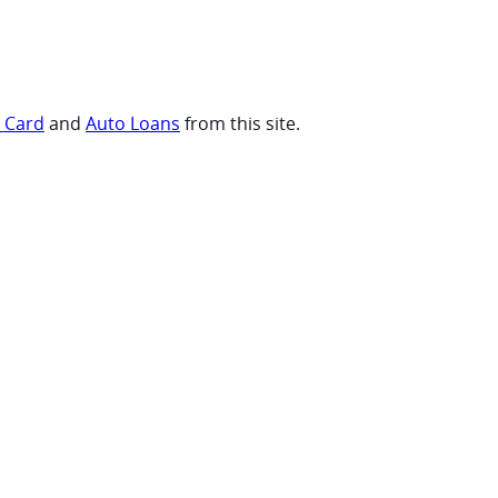
t Card
and
Auto Loans
from this site.