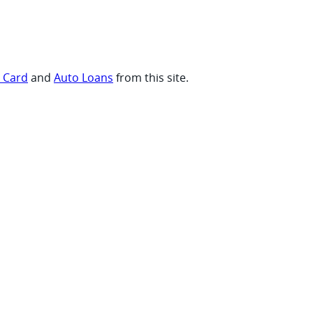
t Card
and
Auto Loans
from this site.