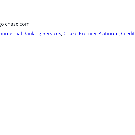
go chase.com
mmercial Banking Services
,
Chase Premier Platinum
,
Credi