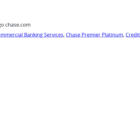
go chase.com
mmercial Banking Services
,
Chase Premier Platinum
,
Credi