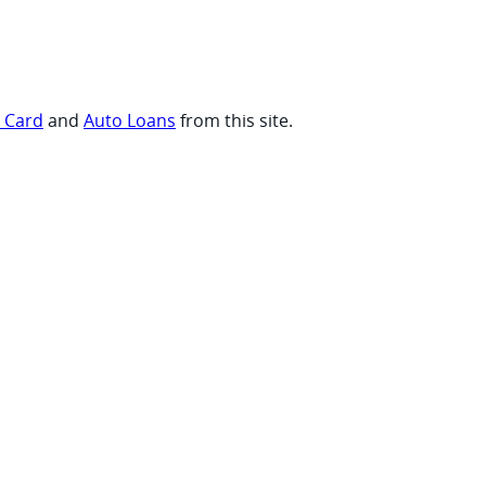
t Card
and
Auto Loans
from this site.